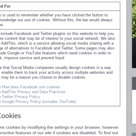
d For
s is used to remember whether you have clicked the button to
nowledge our use of cookies. Without this, the bar would always
w.
include Facebook and Twitter plugins on this website to help you
re content that may be of interest to your social network. We also
 AddThis, which is a service allowing social media sharing with a
ge of alternatives to Facebook and Twitter. Some pages may also
lude Google or YouTube features which need cookies in order to
k, improve service and prevent fraud.
e that Social Media companies usually design cookies in a way
t enable them to track your activity across multiple websites and
s may be a reason you choose to disable cookies.
e
How does Facebook use cookies
e
AddThis Privacy and Data Practices
e
Twitter Privacy Policy
e
Google Privacy Policy (includes YouTube)
Cookies
line cookies by modifying the settings in your browser, however
ractive features of our site if cookies are disabled. To find out