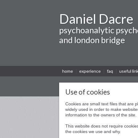
Daniel Dacre
psychoanalytic psych
and london bridge
home
experience
faq
useful lin
Use of cookies
Cookies are small text files that are
widely used in order to make websites
information to the owners of the site.
This website does not require cookies
the cookies we use and why.