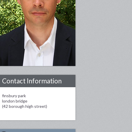
Contact Information
finsbury park
london bridge
(42 borough high street)