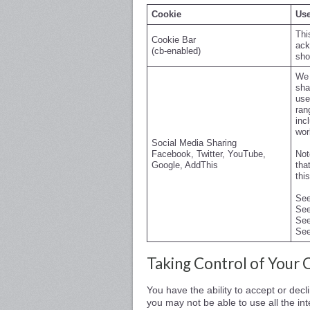
Cookie
Use
Thi
Cookie Bar
ack
(cb-enabled)
sho
We 
sha
use
ran
inc
wor
Social Media Sharing
Facebook, Twitter, YouTube,
Not
Google, AddThis
tha
thi
Se
Se
Se
Se
Taking Control of Your 
You have the ability to accept or dec
you may not be able to use all the inte