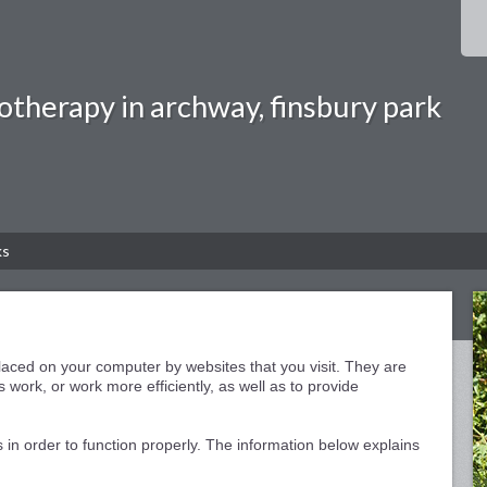
otherapy in archway, finsbury park
ks
 placed on your computer by websites that you visit. They are
 work, or work more efficiently, as well as to provide
 in order to function properly. The information below explains